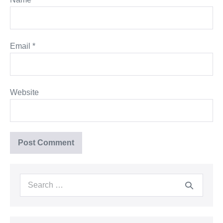
Email
*
Website
Search
for: