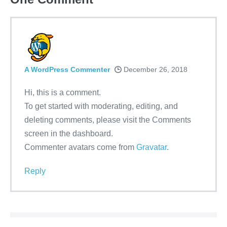
A WordPress Commenter
December 26, 2018
Hi, this is a comment.
To get started with moderating, editing, and
deleting comments, please visit the Comments
screen in the dashboard.
Commenter avatars come from
Gravatar
.
Reply