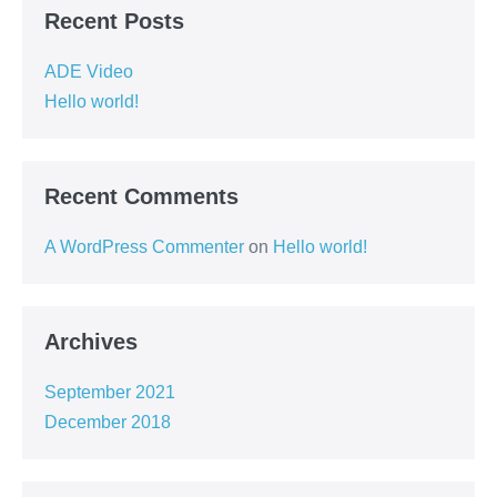
Recent Posts
ADE Video
Hello world!
Recent Comments
A WordPress Commenter
on
Hello world!
Archives
September 2021
December 2018