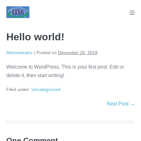
Skip
to
Men
content
Tog
Hello world!
Administrator
|
Posted on
December 26, 2018
Welcome to WordPress. This is your first post. Edit or
delete it, then start writing!
Filed under:
Uncategorized
Post
Next Post →
Navigation
One
Comment