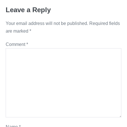
Leave a Reply
Your email address will not be published.
Required fields
are marked
*
Comment
*
Name
*