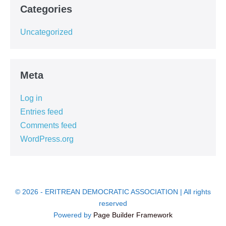
Categories
Uncategorized
Meta
Log in
Entries feed
Comments feed
WordPress.org
© 2026 - ERITREAN DEMOCRATIC ASSOCIATION | All rights
reserved
Powered by
Page Builder Framework