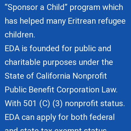
“Sponsor a Child” program which
has helped many Eritrean refugee
children.
EDA is founded for public and
charitable purposes under the
State of California Nonprofit
Public Benefit Corporation Law.
With 501 (C) (3) nonprofit status.
EDA can apply for both federal
and state tax exempt status.