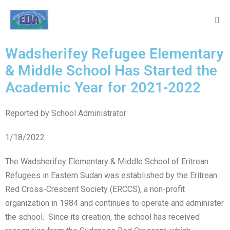
Wadsherifey Refugee Elementary
& Middle School Has Started the
Academic Year for 2021-2022
Reported by School Administrator
1/18/2022
The Wadsherifey Elementary & Middle School of Eritrean
Refugees in Eastern Sudan was established by the Eritrean
Red Cross-Crescent Society (ERCCS), a non-profit
organization in 1984 and continues to operate and administer
the school. Since its creation, the school has received