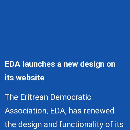
EDA launches a new design on
its website
The Eritrean Democratic
Association, EDA, has renewed
the design and functionality of its