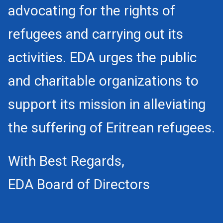
advocating for the rights of
refugees and carrying out its
activities. EDA urges the public
and charitable organizations to
support its mission in alleviating
the suffering of Eritrean refugees.
With Best Regards,
EDA Board of Directors