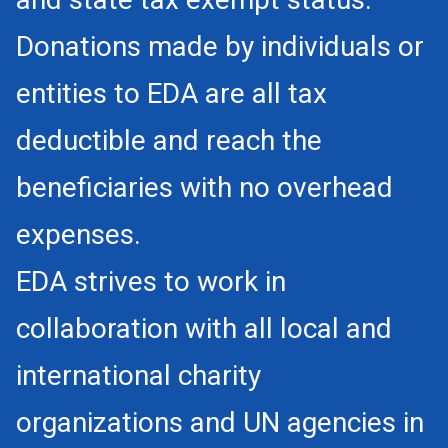
Donations made by individuals or
entities to EDA are all tax
deductible and reach the
beneficiaries with no overhead
expenses.
EDA strives to work in
collaboration with all local and
international charity
organizations and UN agencies in