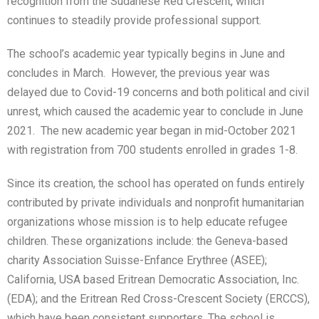
recognition from the Sudanese Red Crescent, which
continues to steadily provide professional support.
The school’s academic year typically begins in June and
concludes in March. However, the previous year was
delayed due to Covid-19 concerns and both political and civil
unrest, which caused the academic year to conclude in June
2021. The new academic year began in mid-October 2021
with registration from 700 students enrolled in grades 1-8.
Since its creation, the school has operated on funds entirely
contributed by private individuals and nonprofit humanitarian
organizations whose mission is to help educate refugee
children. These organizations include: the Geneva-based
charity Association Suisse-Enfance Erythree (ASEE);
California, USA based Eritrean Democratic Association, Inc.
(EDA); and the Eritrean Red Cross-Crescent Society (ERCCS),
which have been consistent supporters. The school is