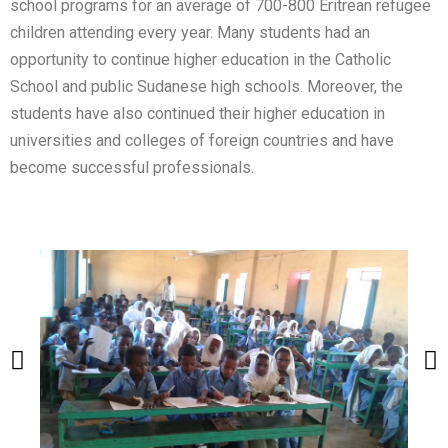
school programs for an average of 700-800 Eritrean refugee
children attending every year. Many students had an
opportunity to continue higher education in the Catholic
School and public Sudanese high schools. Moreover, the
students have also continued their higher education in
universities and colleges of foreign countries and have
become successful professionals.