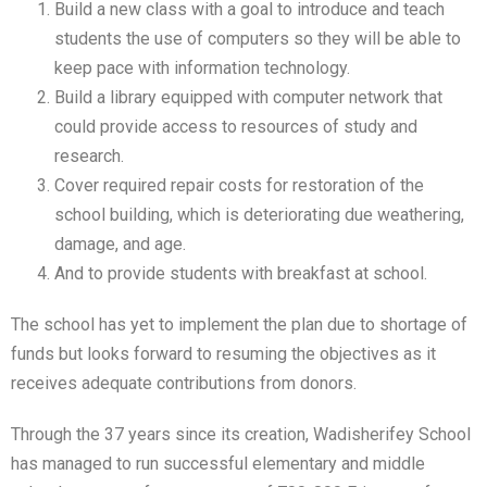
Build a new class with a goal to introduce and teach
students the use of computers so they will be able to
keep pace with information technology.
Build a library equipped with computer network that
could provide access to resources of study and
research.
Cover required repair costs for restoration of the
school building, which is deteriorating due weathering,
damage, and age.
And to provide students with breakfast at school.
The school has yet to implement the plan due to shortage of
funds but looks forward to resuming the objectives as it
receives adequate contributions from donors.
Through the 37 years since its creation, Wadisherifey School
has managed to run successful elementary and middle