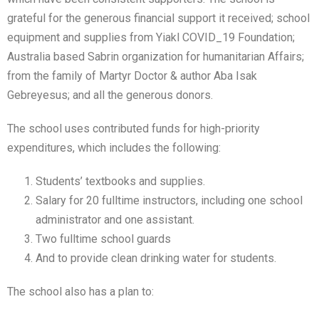
grateful for the generous financial support it received; school
equipment and supplies from Yiakl COVID_19 Foundation;
Australia based Sabrin organization for humanitarian Affairs;
from the family of Martyr Doctor & author Aba Isak
Gebreyesus; and all the generous donors.
The school uses contributed funds for high-priority
expenditures, which includes the following:
Students’ textbooks and supplies.
Salary for 20 fulltime instructors, including one school
administrator and one assistant.
Two fulltime school guards
And to provide clean drinking water for students.
The school also has a plan to: