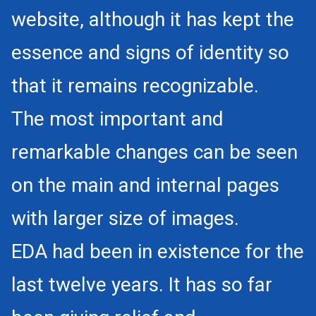
website, although it has kept the
essence and signs of identity so
that it remains recognizable.
The most important and
remarkable changes can be seen
on the main and internal pages
with larger size of images.
EDA had been in existence for the
last twelve years. It has so far