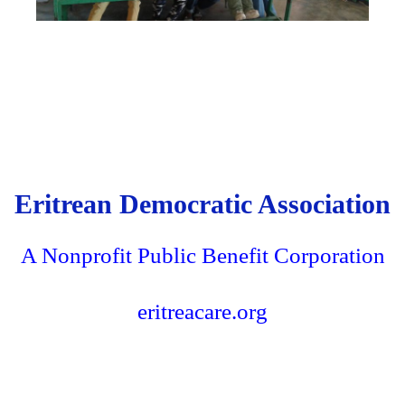
Eritrean Democratic Association
A Nonprofit Public Benefit Corporation
eritreacare.org