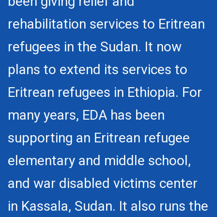
been giving relief and
rehabilitation services to Eritrean
refugees in the Sudan. It now
plans to extend its services to
Eritrean refugees in Ethiopia. For
many years, EDA has been
supporting an Eritrean refugee
elementary and middle school,
and war disabled victims center
in Kassala, Sudan. It also runs the